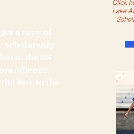
Click h
Lake At
Schol
get a copy of
C Scholarship
ion at the HS
rs office or
 the link to the