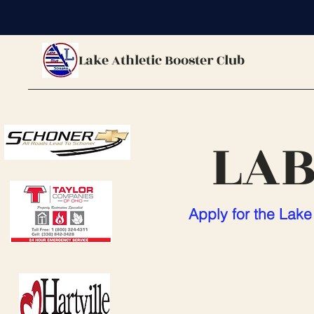
Lake Athletic Booster Club
LAB
Apply for the Lake 