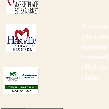
You can 
the LAB
applicat
Counselo
click on
right.