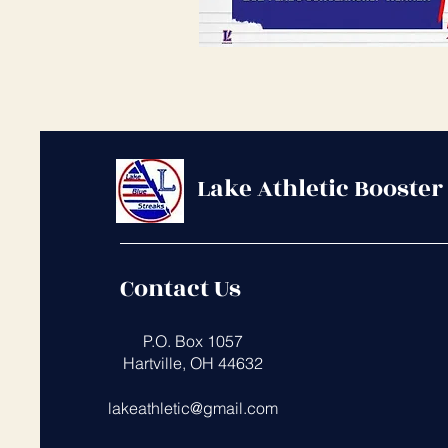
Lake Athletic Booster
Contact Us
​
P.O. Box 1057
Hartville, OH 44632
lakeathletic@gmail.com