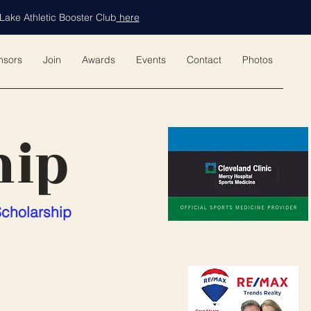
Lake Athletic Booster Club
here
nsors
Join
Awards
Events
Contact
Photos
hip
Scholarship