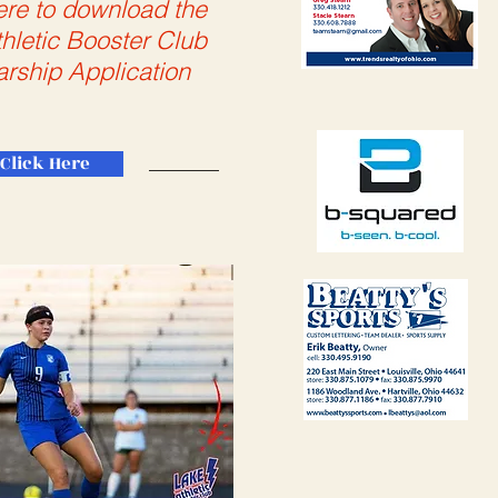
ere to download the
hletic Booster Club
arship Application
Click Here