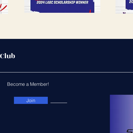
 Club
Become a Member!
Join