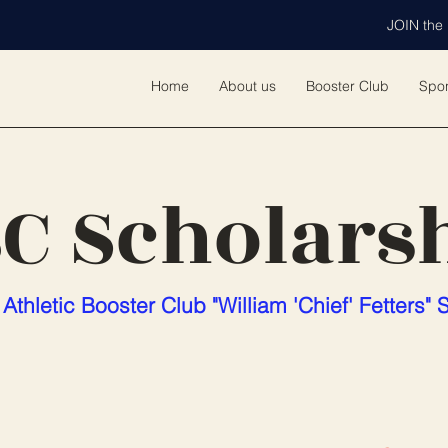
JOIN the 
Home
About us
Booster Club
Spo
C Scholars
Athletic Booster Club "William 'Chief' Fetters" 