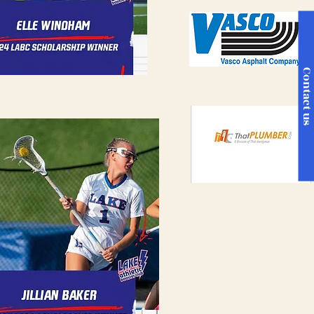
Contact u